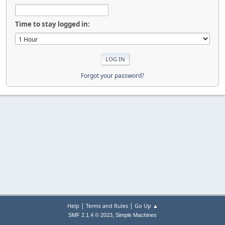
Time to stay logged in:
Forgot your password?
|
|
Help
Terms and Rules
Go Up ▲
,
SMF 2.1.4 © 2023
Simple Machines