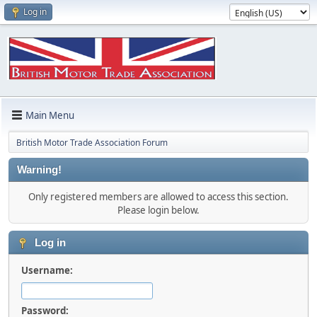
Log in
Main Menu
British Motor Trade Association Forum
Warning!
Only registered members are allowed to access this section.
Please login below.
Log in
Username:
Password: