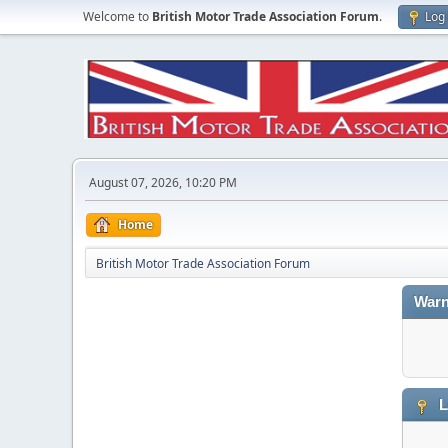
Welcome to
British Motor Trade Association Forum
.
Log 
August 07, 2026, 10:20 PM
Home
British Motor Trade Association Forum
Warn
L