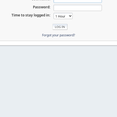
Password:
Time to stay logged in:
Forgot your password?