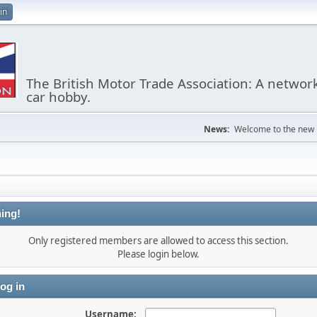
in
The British Motor Trade Association: A networ
car hobby.
News:
Welcome to the new
ing!
Only registered members are allowed to access this section.
Please login below.
og in
Username: