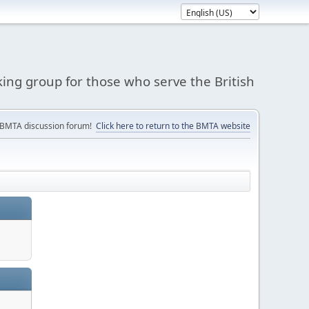
king group for those who serve the British
 BMTA discussion forum!
Click here to return to the BMTA website