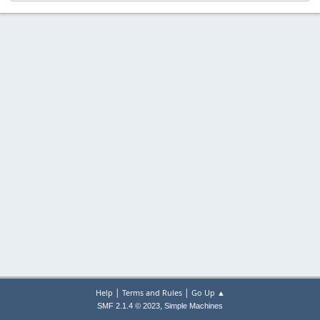
|
|
Help
Terms and Rules
Go Up ▲
,
SMF 2.1.4 © 2023
Simple Machines