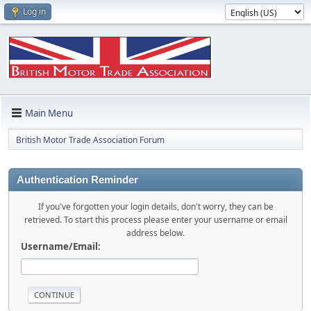
Log in
Main Menu
British Motor Trade Association Forum
Authentication Reminder
If you've forgotten your login details, don't worry, they can be
retrieved. To start this process please enter your username or email
address below.
Username/Email: