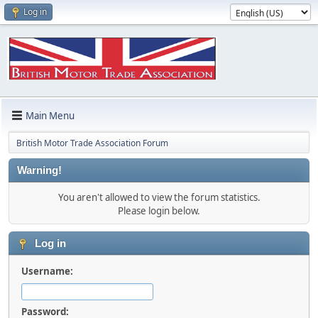
Log in
Main Menu
British Motor Trade Association Forum
Warning!
You aren't allowed to view the forum statistics.
Please login below.
Log in
Username:
Password: