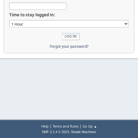
Time to stay logged in:
Forgot your password?
|
|
Help
Terms and Rules
Go Up ▲
,
SMF 2.1.4 © 2023
Simple Machines