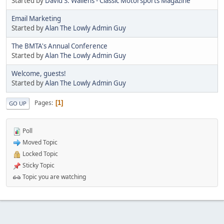
Started by
David S. Wallens - Classic Motorsports Magazine
Email Marketing
Started by
Alan The Lowly Admin Guy
The BMTA's Annual Conference
Started by
Alan The Lowly Admin Guy
Welcome, guests!
Started by
Alan The Lowly Admin Guy
Pages
1
GO UP
Poll
Moved Topic
Locked Topic
Sticky Topic
Topic you are watching