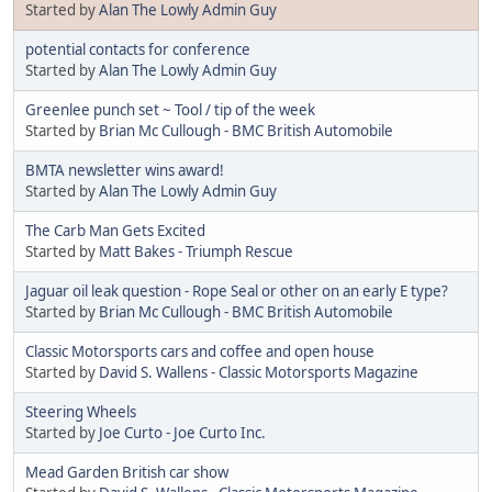
Started by
Alan The Lowly Admin Guy
potential contacts for conference
Started by
Alan The Lowly Admin Guy
Greenlee punch set ~ Tool / tip of the week
Started by
Brian Mc Cullough - BMC British Automobile
BMTA newsletter wins award!
Started by
Alan The Lowly Admin Guy
The Carb Man Gets Excited
Started by
Matt Bakes - Triumph Rescue
Jaguar oil leak question - Rope Seal or other on an early E type?
Started by
Brian Mc Cullough - BMC British Automobile
Classic Motorsports cars and coffee and open house
Started by
David S. Wallens - Classic Motorsports Magazine
Steering Wheels
Started by
Joe Curto - Joe Curto Inc.
Mead Garden British car show