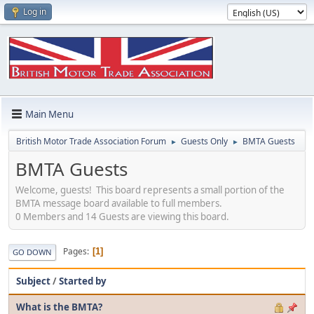
Log in
Main Menu
British Motor Trade Association Forum
Guests Only
BMTA Guests
►
►
BMTA Guests
Welcome, guests! This board represents a small portion of the
BMTA message board available to full members.
0 Members and 14 Guests are viewing this board.
Pages
1
GO DOWN
Subject
/
Started by
What is the BMTA?