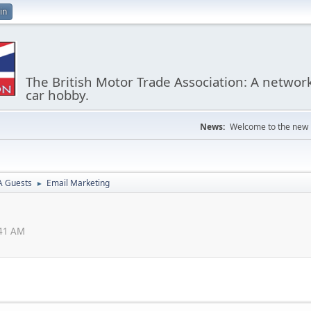
in
The British Motor Trade Association: A networ
car hobby.
News:
Welcome to the new
 Guests
Email Marketing
►
:41 AM