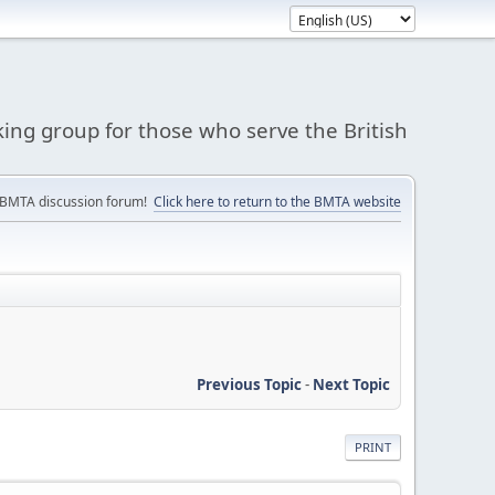
king group for those who serve the British
 BMTA discussion forum!
Click here to return to the BMTA website
Previous Topic
-
Next Topic
PRINT