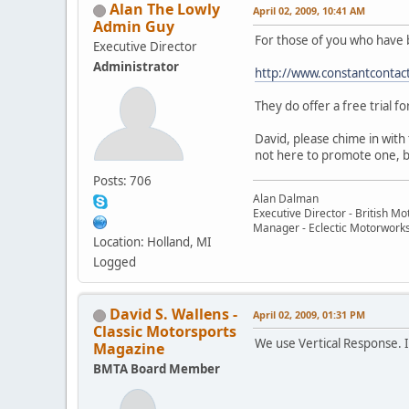
Alan The Lowly
April 02, 2009, 10:41 AM
Admin Guy
For those of you who have 
Executive Director
Administrator
http://www.constantcontac
They do offer a free trial f
David, please chime in with
not here to promote one, bu
Posts: 706
Alan Dalman
Executive Director - British M
Manager - Eclectic Motorwork
Location: Holland, MI
Logged
David S. Wallens -
April 02, 2009, 01:31 PM
Classic Motorsports
We use Vertical Response. I'
Magazine
BMTA Board Member