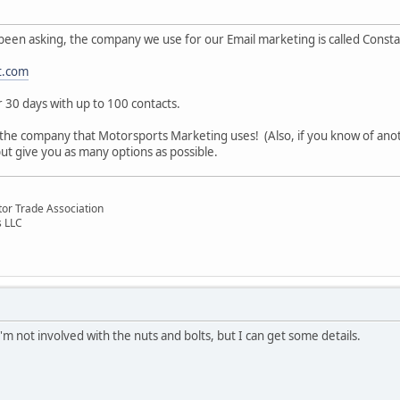
been asking, the company we use for our Email marketing is called Consta
t.com
or 30 days with up to 100 contacts.
 the company that Motorsports Marketing uses! (Also, if you know of anot
t give you as many options as possible.
otor Trade Association
s LLC
m not involved with the nuts and bolts, but I can get some details.