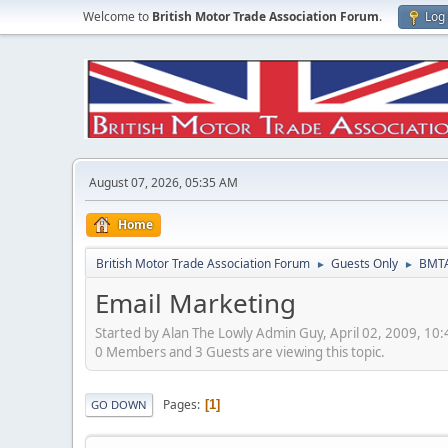
Welcome to
British Motor Trade Association Forum
.
Log 
August 07, 2026, 05:35 AM
Home
British Motor Trade Association Forum
Guests Only
BMTA
►
►
Email Marketing
Started by Alan The Lowly Admin Guy, April 02, 2009, 10
0 Members and 3 Guests are viewing this topic.
Pages
1
GO DOWN