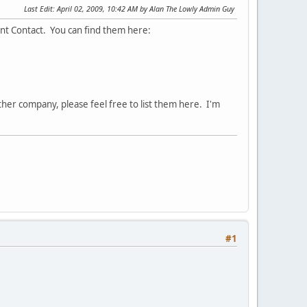
Last Edit
: April 02, 2009, 10:42 AM by Alan The Lowly Admin Guy
nt Contact. You can find them here:
her company, please feel free to list them here. I'm
#1