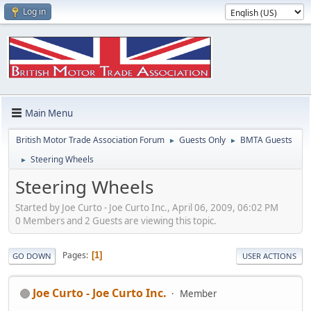
Log in
Main Menu
British Motor Trade Association Forum
Guests Only
BMTA Guests
►
►
Steering Wheels
►
Steering Wheels
Started by Joe Curto - Joe Curto Inc., April 06, 2009, 06:02 PM
0 Members and 2 Guests are viewing this topic.
Pages
1
GO DOWN
USER ACTIONS
Joe Curto - Joe Curto Inc.
Member