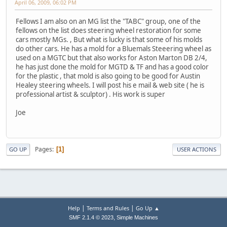
April 06, 2009, 06:02 PM
Fellows I am also on an MG list the "TABC" group, one of the
fellows on the list does steering wheel restoration for some
cars mostly MGs. , But what is lucky is that some of his molds
do other cars. He has a mold for a Bluemals Steeering wheel as
used on a MGTC but that also works for Aston Marton DB 2/4,
he has just done the mold for MGTD & TF and has a good color
for the plastic , that mold is also going to be good for Austin
Healey steering wheels. I will post his e mail & web site ( he is
professional artist & sculptor) . His work is super
Joe
Pages
1
GO UP
USER ACTIONS
|
|
Help
Terms and Rules
Go Up ▲
,
SMF 2.1.4 © 2023
Simple Machines