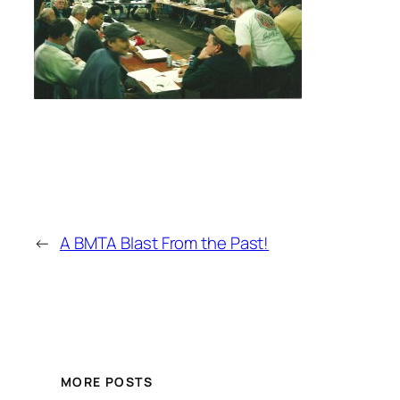
←
A BMTA Blast From the Past!
MORE POSTS