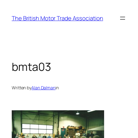
Skip
to
The British Motor Trade Association
content
bmta03
Written by
Alan Dalman
in