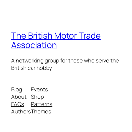
The British Motor Trade
Association
A networking group for those who serve the
British car hobby
Blog
Events
About
Shop
FAQs
Patterns
Authors
Themes