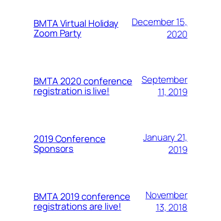
December 15,
BMTA Virtual Holiday
Zoom Party
2020
September
BMTA 2020 conference
registration is live!
11, 2019
January 21,
2019 Conference
Sponsors
2019
November
BMTA 2019 conference
registrations are live!
13, 2018