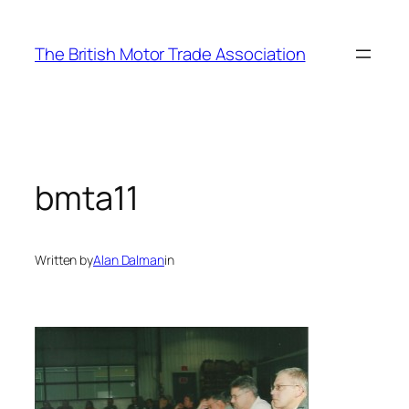
Skip
to
The British Motor Trade Association
content
bmta11
Written by
Alan Dalman
in