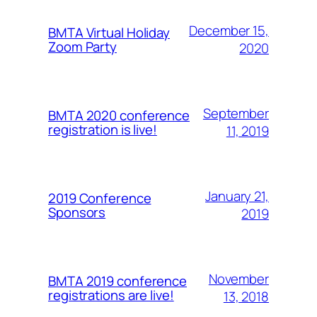
December 15,
BMTA Virtual Holiday
Zoom Party
2020
September
BMTA 2020 conference
registration is live!
11, 2019
January 21,
2019 Conference
Sponsors
2019
November
BMTA 2019 conference
registrations are live!
13, 2018