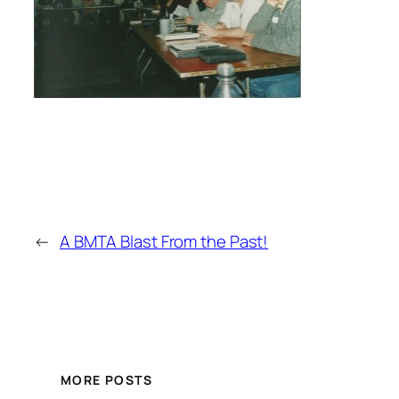
←
A BMTA Blast From the Past!
MORE POSTS