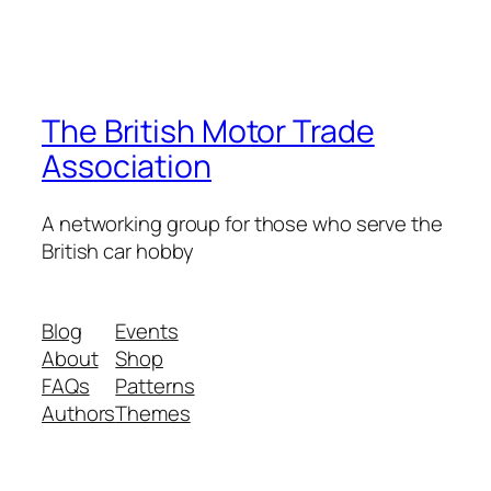
The British Motor Trade
Association
A networking group for those who serve the
British car hobby
Blog
Events
About
Shop
FAQs
Patterns
Authors
Themes