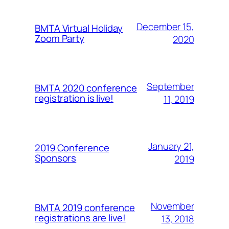
December 15,
BMTA Virtual Holiday
Zoom Party
2020
September
BMTA 2020 conference
registration is live!
11, 2019
January 21,
2019 Conference
Sponsors
2019
November
BMTA 2019 conference
registrations are live!
13, 2018