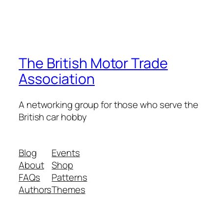
The British Motor Trade
Association
A networking group for those who serve the
British car hobby
Blog
Events
About
Shop
FAQs
Patterns
Authors
Themes