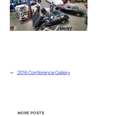
←
2016 Conference Gallery
MORE POSTS