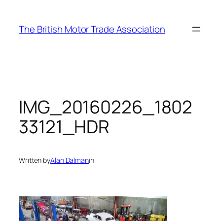
Skip
to
The British Motor Trade Association
content
IMG_20160226_1802
33121_HDR
Written by
Alan Dalman
in