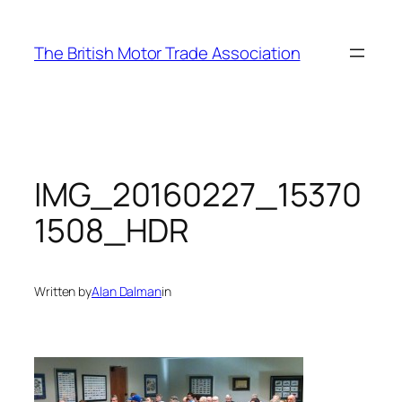
Skip
to
The British Motor Trade Association
content
IMG_20160227_15370
1508_HDR
Written by
Alan Dalman
in