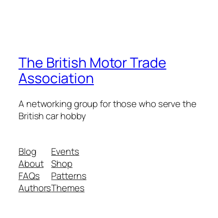
The British Motor Trade
Association
A networking group for those who serve the
British car hobby
Blog
Events
About
Shop
FAQs
Patterns
Authors
Themes