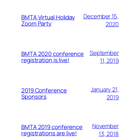
December 15,
BMTA Virtual Holiday
Zoom Party
2020
September
BMTA 2020 conference
registration is live!
11, 2019
January 21,
2019 Conference
Sponsors
2019
November
BMTA 2019 conference
registrations are live!
13, 2018