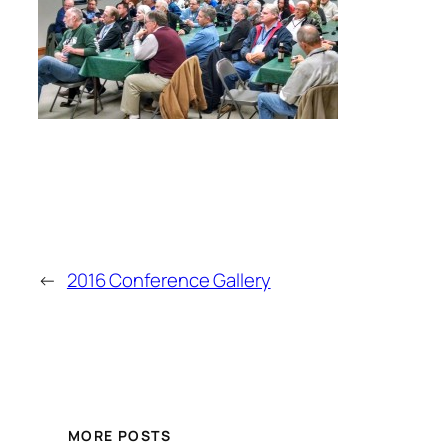
←
2016 Conference Gallery
MORE POSTS