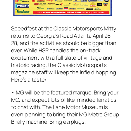
Speedfest at the
Classic Motorsports
Mitty
returns to Georgia’s Road Atlanta April 26-
28, and the activities should be bigger than
ever. While HSR handles the on-track
excitement with a full slate of vintage and
historic racing, the
Classic Motorsports
magazine staff will keep the infield hopping.
Here’s a taste:
• MG will be the featured marque. Bring your
MG, and expect lots of like-minded fanatics
to chat with. The Lane Motor Museum is
even planning to bring their MG Metro Group
B rally machine. Bring earplugs.