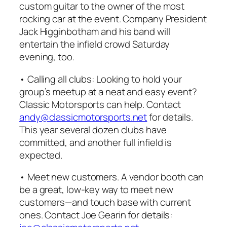
custom guitar to the owner of the most
rocking car at the event. Company President
Jack Higginbotham and his band will
entertain the infield crowd Saturday
evening, too.
• Calling all clubs: Looking to hold your
group’s meetup at a neat and easy event?
Classic Motorsports
can help. Contact
andy@classicmotorsports.net
for details.
This year several dozen clubs have
committed, and another full infield is
expected.
• Meet new customers. A vendor booth can
be a great, low-key way to meet new
customers—and touch base with current
ones. Contact Joe Gearin for details: