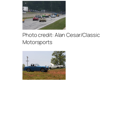
Photo credit: Alan Cesar/Classic
Motorsports