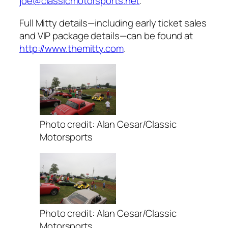
joe@classicmotorsports.net
.
Full Mitty details—including early ticket sales
and VIP package details—can be found at
http://www.themitty.com
.
Photo credit: Alan Cesar/Classic
Motorsports
Photo credit: Alan Cesar/Classic
Motorsports