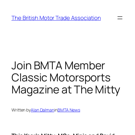
Skip
to
The British Motor Trade Association
content
Join BMTA Member
Classic Motorsports
Magazine at The Mitty
Written by
Alan Dalman
in
BMTA News