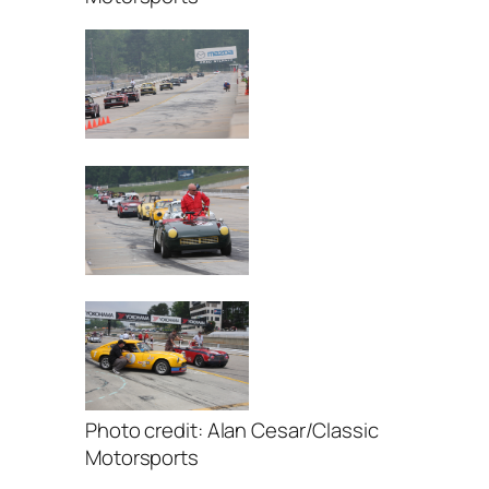
Photo credit: Alan Cesar/Classic
Motorsports