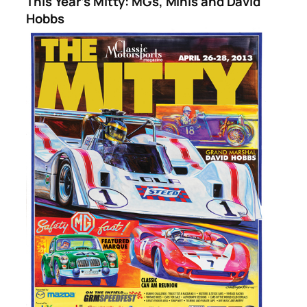
This Year’s Mitty: MGs, Minis and David
Hobbs