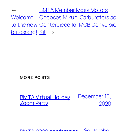
←
BMTA Member Moss Motors
Welcome
Chooses Mikuni Carburetors as
to the new
Centerpiece for MGB Conversion
britcar.org!
Kit
→
MORE POSTS
December 15,
BMTA Virtual Holiday
Zoom Party
2020
September