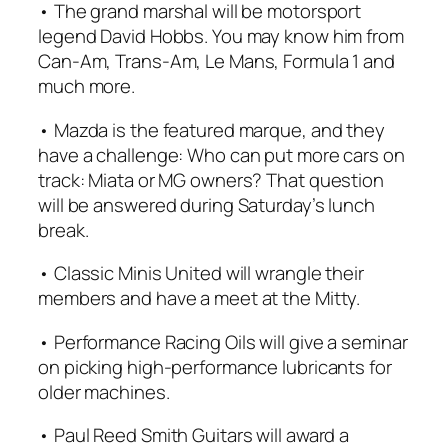
• The grand marshal will be motorsport
legend David Hobbs. You may know him from
Can-Am, Trans-Am, Le Mans, Formula 1 and
much more.
• Mazda is the featured marque, and they
have a challenge: Who can put more cars on
track: Miata or MG owners? That question
will be answered during Saturday’s lunch
break.
• Classic Minis United will wrangle their
members and have a meet at the Mitty.
• Performance Racing Oils will give a seminar
on picking high-performance lubricants for
older machines.
• Paul Reed Smith Guitars will award a