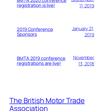
BMTA 2020 conference
registration is live!
11, 2019
January 21,
2019 Conference
Sponsors
2019
November
BMTA 2019 conference
registrations are live!
13, 2018
The British Motor Trade
Association