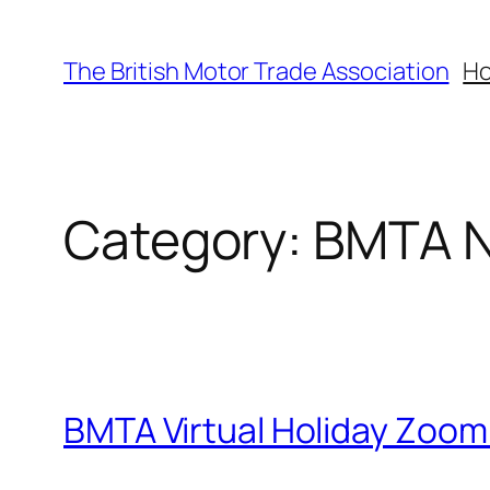
Skip
to
The British Motor Trade Association
H
content
Category:
BMTA 
BMTA Virtual Holiday Zoom