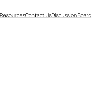
Resources
Contact Us
Discussion Board