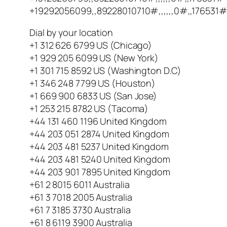
+19292056099,,89228010710#,,,,,,0#,,176531#
Dial by your location
+1 312 626 6799 US (Chicago)
+1 929 205 6099 US (New York)
+1 301 715 8592 US (Washington D.C)
+1 346 248 7799 US (Houston)
+1 669 900 6833 US (San Jose)
+1 253 215 8782 US (Tacoma)
+44 131 460 1196 United Kingdom
+44 203 051 2874 United Kingdom
+44 203 481 5237 United Kingdom
+44 203 481 5240 United Kingdom
+44 203 901 7895 United Kingdom
+61 2 8015 6011 Australia
+61 3 7018 2005 Australia
+61 7 3185 3730 Australia
+61 8 6119 3900 Australia