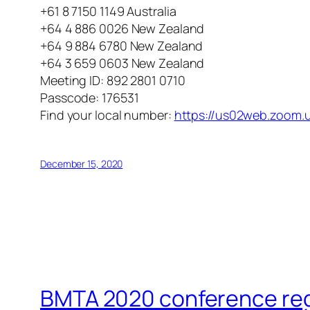
+61 8 7150 1149 Australia
+64 4 886 0026 New Zealand
+64 9 884 6780 New Zealand
+64 3 659 0603 New Zealand
Meeting ID: 892 2801 0710
Passcode: 176531
Find your local number:
https://us02web.zoom.
December 15, 2020
BMTA 2020 conference regis