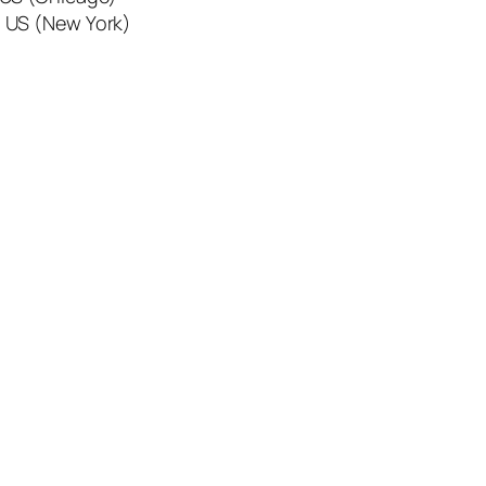
 US (New York)