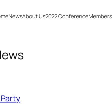
ome
News
About Us
2022 Conference
Members
News
 Party