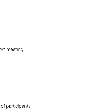
oom meeting!
of participants.