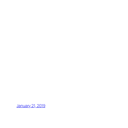
January 21, 2019