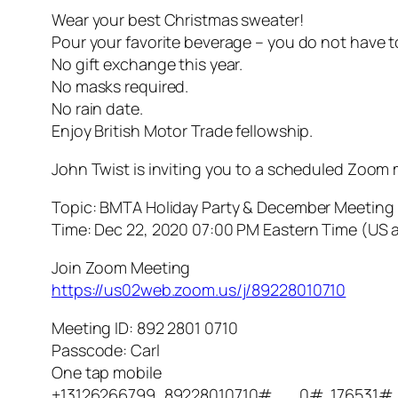
Wear your best Christmas sweater!
Pour your favorite beverage – you do not have t
No gift exchange this year.
No masks required.
No rain date.
Enjoy British Motor Trade fellowship.
John Twist is inviting you to a scheduled Zoom 
Topic: BMTA Holiday Party & December Meeting
Time: Dec 22, 2020 07:00 PM Eastern Time (US
Join Zoom Meeting
https://us02web.zoom.us/j/89228010710
Meeting ID: 892 2801 0710
Passcode: Carl
One tap mobile
+13126266799,,89228010710#,,,,,,0#,,176531#