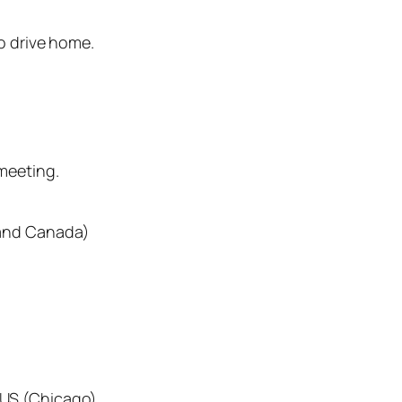
o drive home.
meeting.
 and Canada)
 US (Chicago)