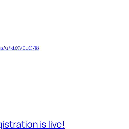
us/u/kbXV0uC7I8
tration is live!