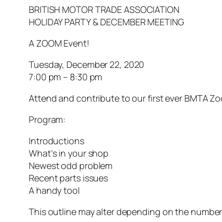
BRITISH MOTOR TRADE ASSOCIATION
HOLIDAY PARTY & DECEMBER MEETING
A ZOOM Event!
Tuesday, December 22, 2020
7:00 pm – 8:30 pm
Attend and contribute to our first ever BMTA Z
Program:
Introductions
What’s in your shop
Newest odd problem
Recent parts issues
A handy tool
This outline may alter depending on the number 