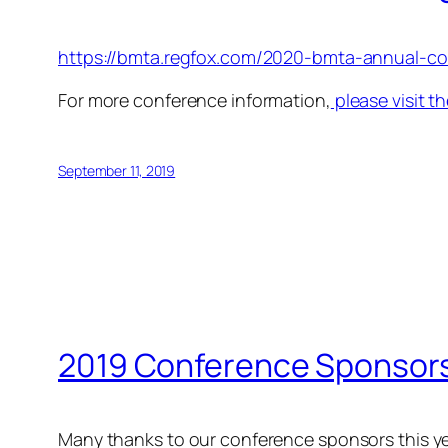
https://bmta.regfox.com/2020-bmta-annual-co
For more conference information,
please visit 
September 11, 2019
2019 Conference Sponsor
Many thanks to our conference sponsors this ye