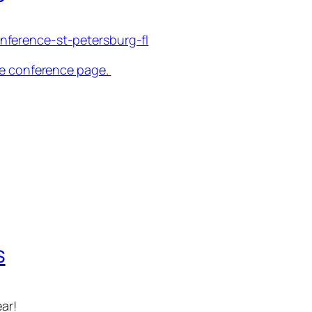
nference-st-petersburg-fl
the conference page.
s
ar!