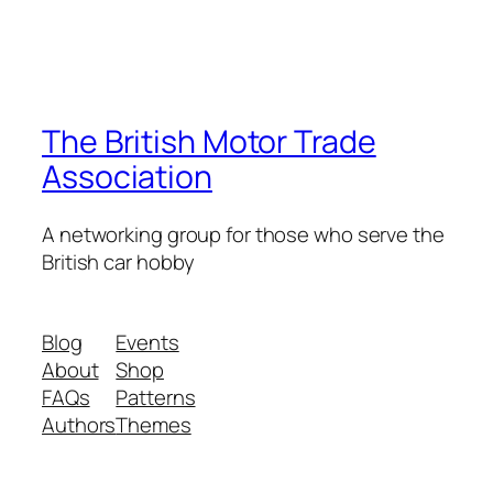
The British Motor Trade
Association
A networking group for those who serve the
British car hobby
Blog
Events
About
Shop
FAQs
Patterns
Authors
Themes