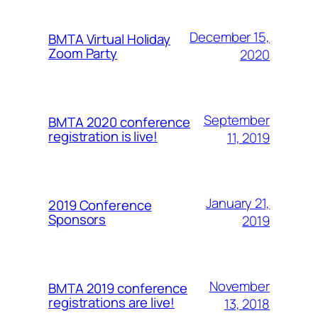
December 15,
BMTA Virtual Holiday
Zoom Party
2020
September
BMTA 2020 conference
registration is live!
11, 2019
January 21,
2019 Conference
Sponsors
2019
November
BMTA 2019 conference
registrations are live!
13, 2018