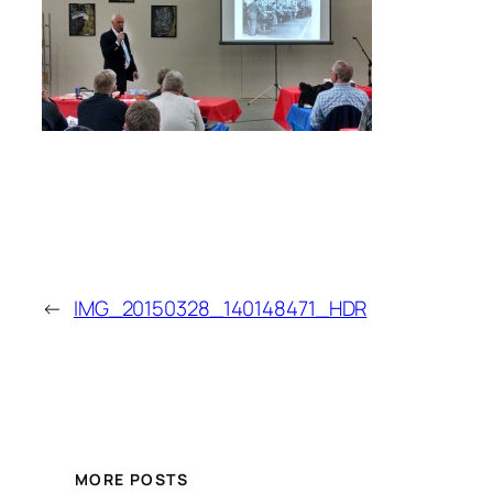
←
IMG_20150328_140148471_HDR
MORE POSTS