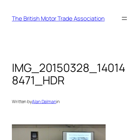
Skip
to
The British Motor Trade Association
content
IMG_20150328_14014
8471_HDR
Written by
Alan Dalman
in