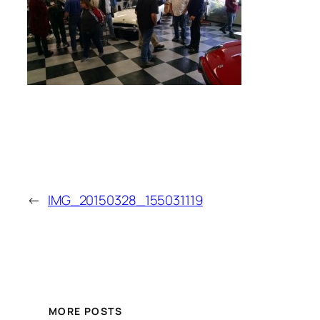
←
IMG_20150328_155031119
MORE POSTS