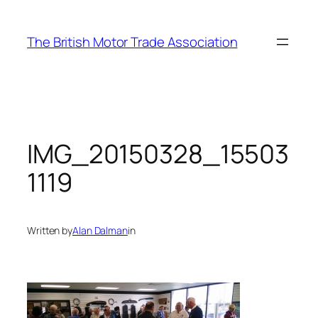
Skip
to
The British Motor Trade Association
content
IMG_20150328_15503
1119
Written by
Alan Dalman
in