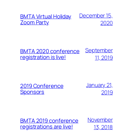
December 15,
BMTA Virtual Holiday
Zoom Party
2020
September
BMTA 2020 conference
registration is live!
11, 2019
January 21,
2019 Conference
Sponsors
2019
November
BMTA 2019 conference
registrations are live!
13, 2018