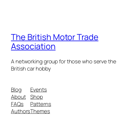
The British Motor Trade
Association
A networking group for those who serve the
British car hobby
Blog
Events
About
Shop
FAQs
Patterns
Authors
Themes