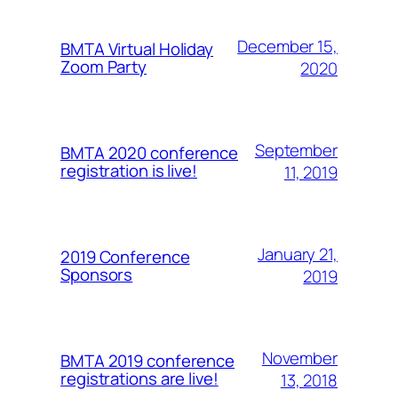
December 15,
BMTA Virtual Holiday
Zoom Party
2020
September
BMTA 2020 conference
registration is live!
11, 2019
January 21,
2019 Conference
Sponsors
2019
November
BMTA 2019 conference
registrations are live!
13, 2018