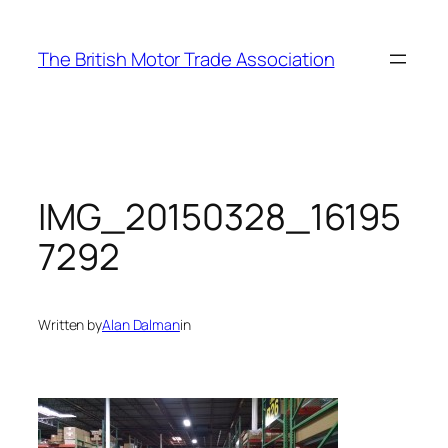
Skip
to
The British Motor Trade Association
content
IMG_20150328_16195
7292
Written by
Alan Dalman
in