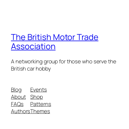
The British Motor Trade
Association
A networking group for those who serve the
British car hobby
Blog
Events
About
Shop
FAQs
Patterns
Authors
Themes