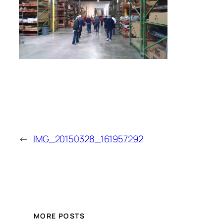
←
IMG_20150328_161957292
MORE POSTS