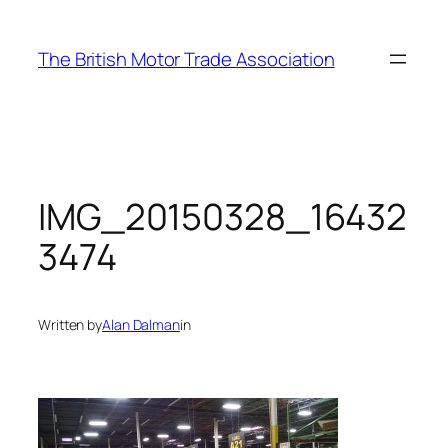
Skip
to
The British Motor Trade Association
content
IMG_20150328_16432
3474
Written by
Alan Dalman
in