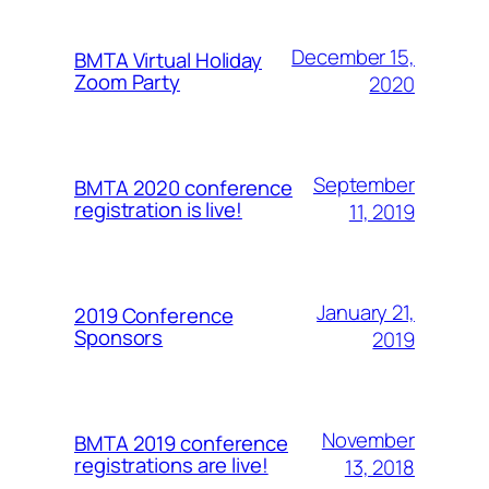
December 15,
BMTA Virtual Holiday
Zoom Party
2020
September
BMTA 2020 conference
registration is live!
11, 2019
January 21,
2019 Conference
Sponsors
2019
November
BMTA 2019 conference
registrations are live!
13, 2018