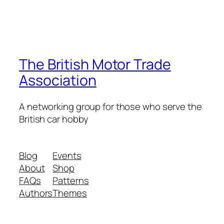
The British Motor Trade
Association
A networking group for those who serve the
British car hobby
Blog
Events
About
Shop
FAQs
Patterns
Authors
Themes