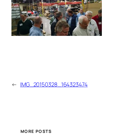
←
IMG_20150328_164323474
MORE POSTS