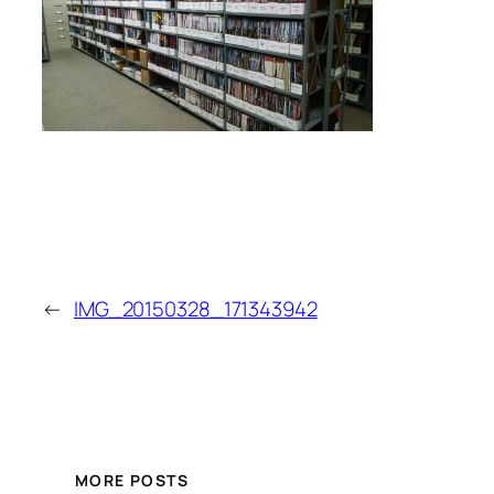
←
IMG_20150328_171343942
MORE POSTS