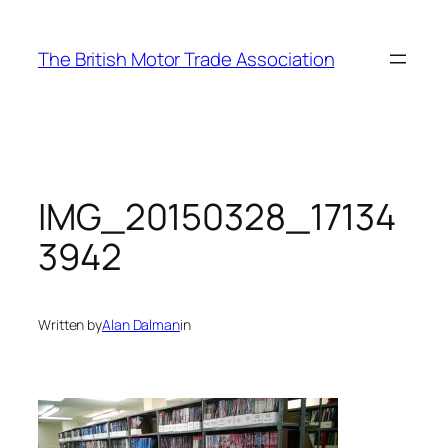
Skip
to
The British Motor Trade Association
content
IMG_20150328_17134
3942
Written by
Alan Dalman
in