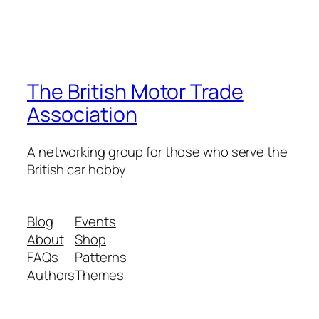
The British Motor Trade
Association
A networking group for those who serve the
British car hobby
Blog
Events
About
Shop
FAQs
Patterns
Authors
Themes