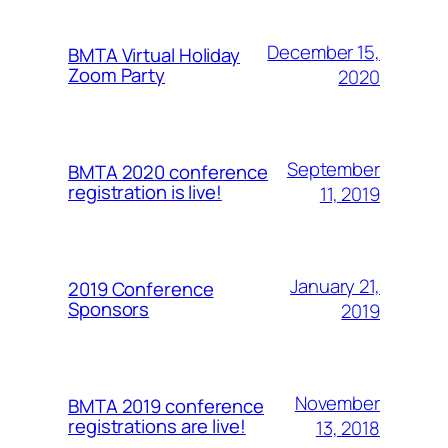
December 15,
BMTA Virtual Holiday
Zoom Party
2020
September
BMTA 2020 conference
registration is live!
11, 2019
January 21,
2019 Conference
Sponsors
2019
November
BMTA 2019 conference
registrations are live!
13, 2018